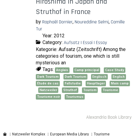
Hiroshima in Japan and
Struthof in France
by
Raphaël Dornier
,
Noureddine Selmi
,
Camille
Tur
Year: 2012
Category:
Aufsatz | Essai | Essay
Kategorie: Aufsatz (Zeitschrift) Among the
categories of tourism, one which is still
mysterious an
Tags:
Anglais
Camp principal
Case Study
Dark Tourism
Dark Tourism
Englisch
English
Étude de cas
Fallstudie
Hauptlager
Main camp
Natzweiler
Struthof
Tourism
Tourisme
Tourisme noir
Tourismus
Alexandria Book Library
Natzweiler Komplex
European Media Library
Tourisme