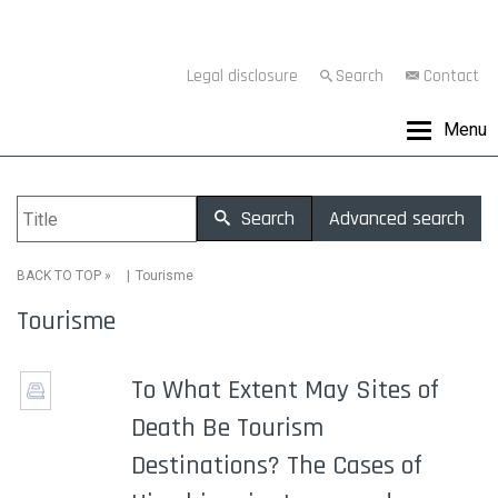
Legal disclosure
Search
Contact
Menu
Search
Advanced search
»
Tourisme
BACK TO TOP
Tourisme
To What Extent May Sites of
Death Be Tourism
Destinations? The Cases of