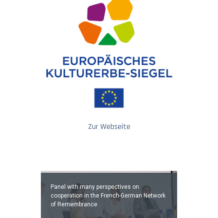
Zur Webseite
Panel with many perspectives on
cooperation in the French-German Network
of Remembrance .