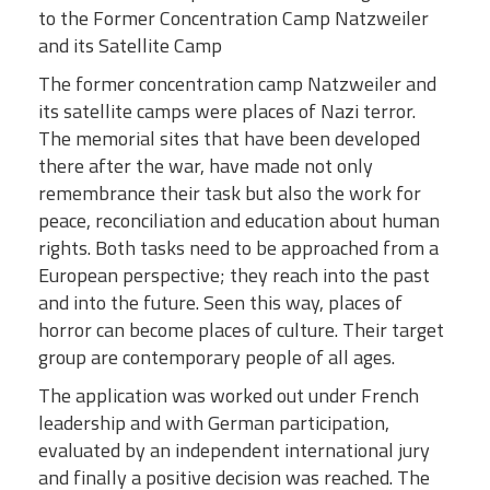
to the Former Concentration Camp Natzweiler
and its Satellite Camp
The former concentration camp Natzweiler and
its satellite camps were places of Nazi terror.
The memorial sites that have been developed
there after the war, have made not only
remembrance their task but also the work for
peace, reconciliation and education about human
rights. Both tasks need to be approached from a
European perspective; they reach into the past
and into the future. Seen this way, places of
horror can become places of culture. Their target
group are contemporary people of all ages.
The application was worked out under French
leadership and with German participation,
evaluated by an independent international jury
and finally a positive decision was reached. The