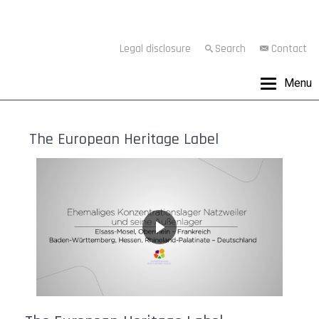
Legal disclosure
Search
Contact
Menu
The European Heritage Label