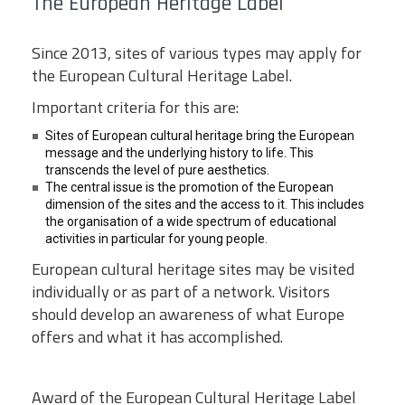
The European Heritage Label
Since 2013, sites of various types may apply for
the European Cultural Heritage Label.
Important criteria for this are:
Sites of European cultural heritage bring the European
message and the underlying history to life. This
transcends the level of pure aesthetics.
The central issue is the promotion of the European
dimension of the sites and the access to it. This includes
the organisation of a wide spectrum of educational
activities in particular for young people.
European cultural heritage sites may be visited
individually or as part of a network. Visitors
should develop an awareness of what Europe
offers and what it has accomplished.
Award of the European Cultural Heritage Label