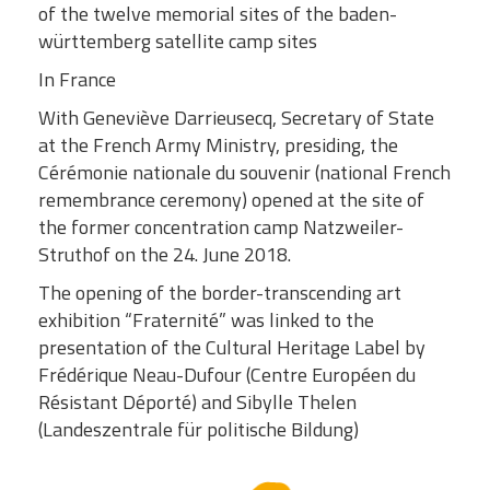
of the twelve memorial sites of the baden-
württemberg satellite camp sites
In France
With Geneviève Darrieusecq, Secretary of State
at the French Army Ministry, presiding, the
Cérémonie nationale du souvenir (national French
remembrance ceremony) opened at the site of
the former concentration camp Natzweiler-
Struthof on the 24. June 2018.
The opening of the border-transcending art
exhibition “Fraternité” was linked to the
presentation of the Cultural Heritage Label by
Frédérique Neau-Dufour (Centre Européen du
Résistant Déporté) and Sibylle Thelen
(Landeszentrale für politische Bildung)