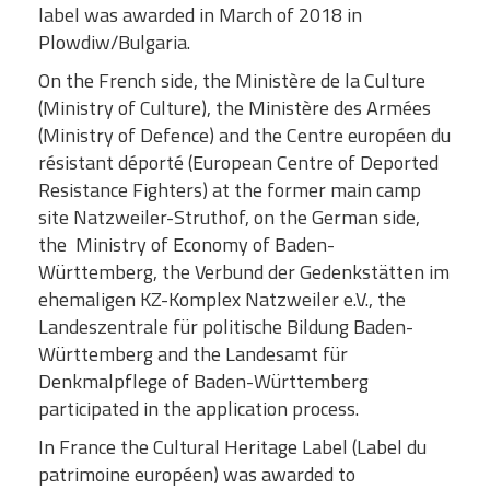
label was awarded in March of 2018 in
Plowdiw/Bulgaria.
On the French side, the Ministère de la Culture
(Ministry of Culture), the Ministère des Armées
(Ministry of Defence) and the Centre européen du
résistant déporté (European Centre of Deported
Resistance Fighters) at the former main camp
site Natzweiler-Struthof, on the German side,
the Ministry of Economy of Baden-
Württemberg, the Verbund der Gedenkstätten im
ehemaligen KZ-Komplex Natzweiler e.V., the
Landeszentrale für politische Bildung Baden-
Württemberg and the Landesamt für
Denkmalpflege of Baden-Württemberg
participated in the application process.
In France the Cultural Heritage Label (Label du
patrimoine européen) was awarded to