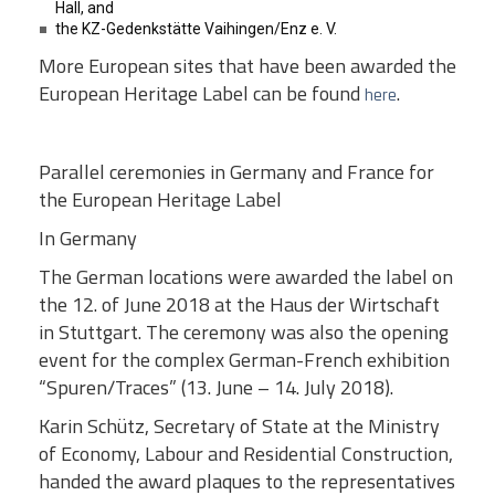
Hall, and
the KZ-Gedenkstätte Vaihingen/Enz e. V.
More European sites that have been awarded the
European Heritage Label can be found
.
here
Parallel ceremonies in Germany and France for
the European Heritage Label
In Germany
The German locations were awarded the label on
the 12. of June 2018 at the Haus der Wirtschaft
in Stuttgart. The ceremony was also the opening
event for the complex German-French exhibition
“Spuren/Traces” (13. June – 14. July 2018).
Karin Schütz, Secretary of State at the Ministry
of Economy, Labour and Residential Construction,
handed the award plaques to the representatives