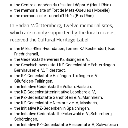
the Centre européen du résistant déporté (Haut-Rhin)
the memorial site of Fort de Metz-Queuleu ( Moselle)
the memorial site Tunnel d’Urbès (Bas-Rhin)
In Baden-Württemberg, twelve memorial sites,
which are mainly supported by the local citizens,
received the Cultural Heritage Label
the Miklos-Klein-Foundation, former KZ Kochendorf, Bad
Friedrichshall,
the Gedenkstättenverein KZ Bisingen e. V.,
the Geschichtswerkstatt KZ-Gedenkstätte Echterdingen-
Bernhausen e. V., Filderstadt,
the KZ-Gedenkstätte Hailfingen-Tailfingen e. V.,
Gäufelden-Tailfingen,
the Initiative Gedenkstätte Vulkan, Haslach,
the KZ-Gedenkstätteninitiative Leonberg e. V.,
the KZ-Gedenkstätte Sandhofen e. V., Mannheim,
the KZ-Gedenkstätte Neckarelz e. V., Mosbach,
the Initiative KZ-Gedenken in Spaichingen,
the Initiative Gedenkstätte Eckerwald e. V., Schömberg-
Schörzingen,
the Initiative KZ-Gedenkstätte Hessental e. V., Schwäbisch