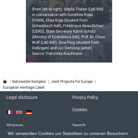
(from left to right): Sibylle Thelen (LpB BW)
in conversation with Dorothee Roos
(VGKN), Elias Kopp (student from
Schwäbisch Hall), Frédérique Neau-Dufour
(CERD), State Secretary Katrin Schütz
(Ministry of Economics BW), Prof. Dr. Claus
Wolf (LAD BW), Sina Fleig (student from
Deilingen) and Luc Demissy (artist).
Source: Franziska Kraufmann
Joint Projects for Europe
Natzweiler Komplex
European Heritage Label
Legal disclosure
Privacy Policy
Cookies
Sitemap
Search
Wir verwenden Cookies um Statistiken zu unseren Besuchern
Login