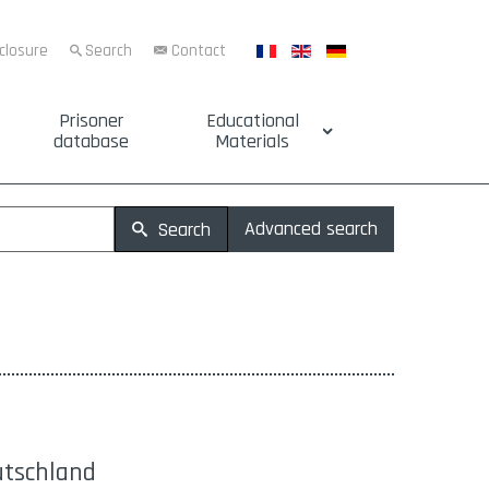
sclosure
Search
Contact
Prisoner
Educational
database
Materials
Advanced search
Search
utschland