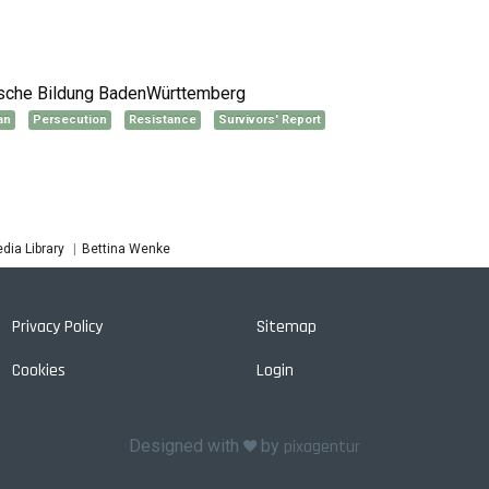
tische Bildung BadenWürttemberg
an
Persecution
Resistance
Survivors' Report
Bettina Wenke
dia Library
Privacy Policy
Sitemap
Cookies
Login
Designed with
by
pixagentur