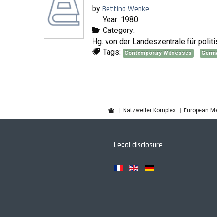
by
Bettina Wenke
Year: 1980
Category:
Hg. von der Landeszentrale für poli
Tags:
Contemporary Witnesses
Germ
Natzweiler Komplex
European Me
Legal disclosure