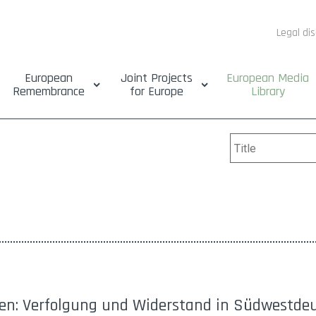
Legal di
European
Joint Projects
European Media
Remembrance
for Europe
Library
den: Verfolgung und Widerstand in Südwestde