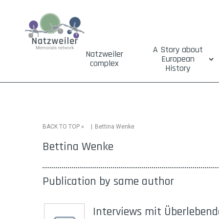
A Story about
Natzweiler
European
complex
History
»
Bettina Wenke
BACK TO TOP
Bettina Wenke
Publication by same author
Interviews mit Überleben