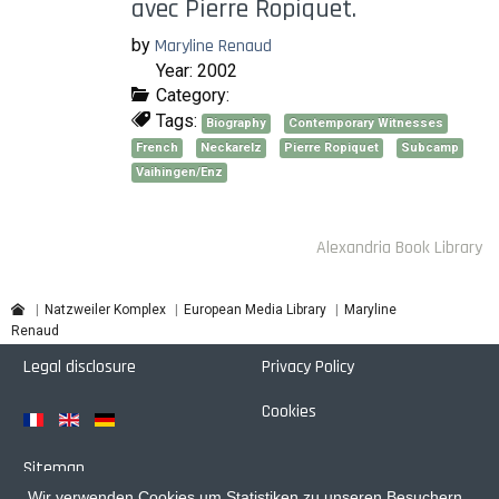
avec Pierre Ropiquet.
by
Maryline Renaud
Year: 2002
Category:
Tags:
Biography
Contemporary Witnesses
French
Neckarelz
Pierre Ropiquet
Subcamp
Vaihingen/Enz
Alexandria Book Library
Maryline
Natzweiler Komplex
European Media Library
Renaud
Legal disclosure
Privacy Policy
Cookies
Sitemap
Wir verwenden Cookies um Statistiken zu unseren Besuchern