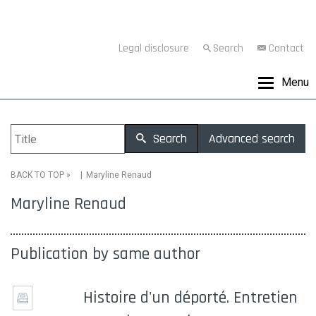
Legal disclosure
Search
Contact
Menu
Search
Advanced search
»
Maryline Renaud
BACK TO TOP
Maryline Renaud
Publication by same author
Histoire d'un déporté. Entretien