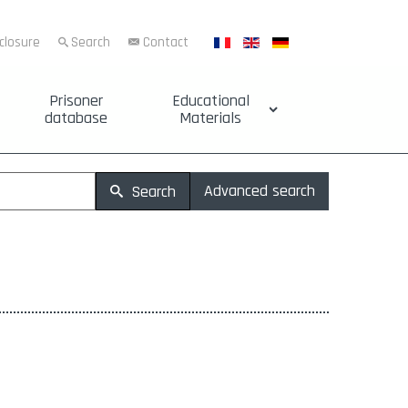
sclosure
Search
Contact
Prisoner
Educational
database
Materials
Advanced search
Search