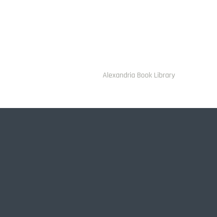
Alexandria Book Library