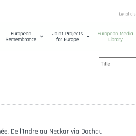
Legal di
European
Joint Projects
European Media
Remembrance
for Europe
Library
ée. De l'Indre au Neckar via Dachau