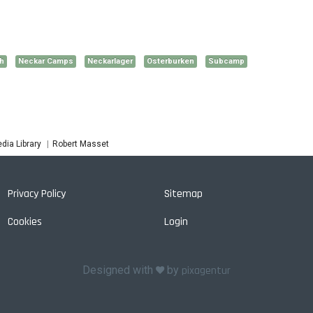
h
Neckar Camps
Neckarlager
Osterburken
Subcamp
Robert Masset
dia Library
Privacy Policy
Sitemap
Cookies
Login
Designed with
by
pixagentur