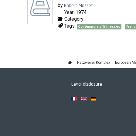
by
Robert Masset
Year: 1974
Category:
Tags:
Contemporary Witnesses
Frenc
Natzweiler Komplex
European Me
Legal disclosure