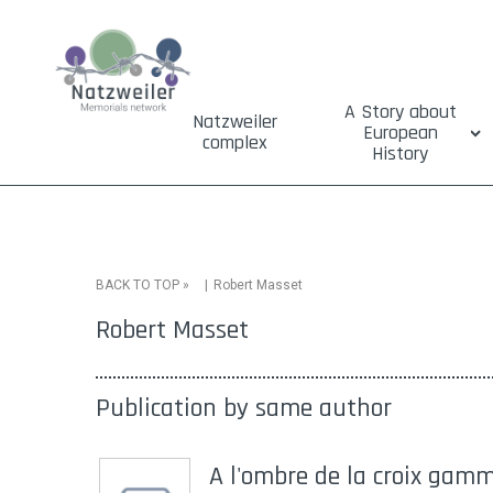
A Story about
Natzweiler
European
complex
History
»
Robert Masset
BACK TO TOP
Robert Masset
Publication by same author
A l'ombre de la croix gamm