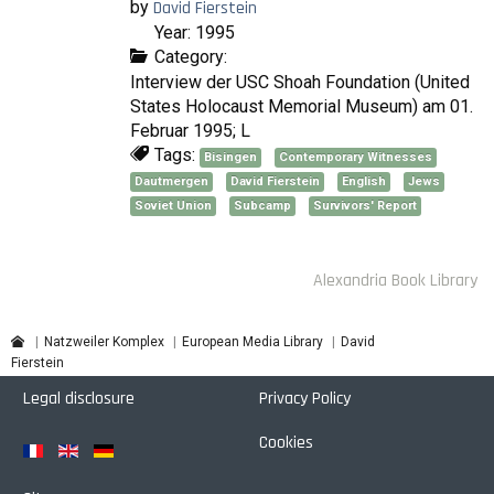
by
David Fierstein
Year: 1995
Category:
Interview der USC Shoah Foundation (United
States Holocaust Memorial Museum) am 01.
Februar 1995; L
Tags:
Bisingen
Contemporary Witnesses
Dautmergen
David Fierstein
English
Jews
Soviet Union
Subcamp
Survivors' Report
Alexandria Book Library
David
Natzweiler Komplex
European Media Library
Fierstein
Legal disclosure
Privacy Policy
Cookies