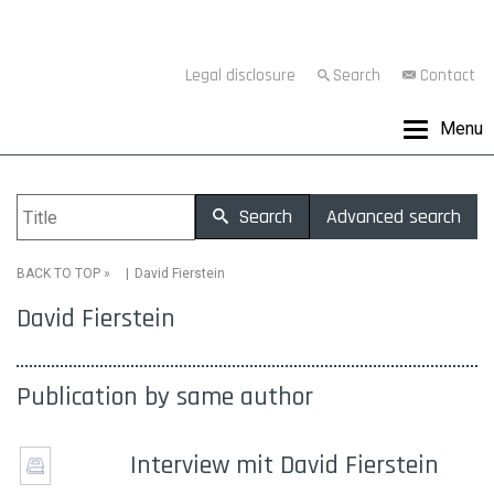
Legal disclosure
Search
Contact
Menu
Search
Advanced search
»
David Fierstein
BACK TO TOP
David Fierstein
Publication by same author
Interview mit David Fierstein