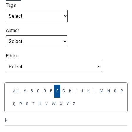
Tags
Author
Editor
ALL
A
B
C
D
E
F
G
H
I
J
K
L
M
N
O
P
Q
R
S
T
U
V
W
X
Y
Z
F