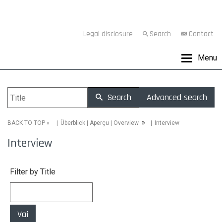
Legal disclosure
Search
Contact
Menu
Search
Advanced search
»
»
Interview
BACK TO TOP
Überblick | Aperçu | Overview
Interview
Filter by Title
Vai