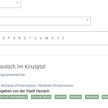
O
P
Q
R
S
T
U
V
W
X
Y
Z
aslach im Kinzigtal
Kapuzinerkloster
 Matériel d'information | Matériel d'information
sgegeben von der Stadt Haslach
lture of remembrance
Forced Labour
German
Haslach
Overview
Su