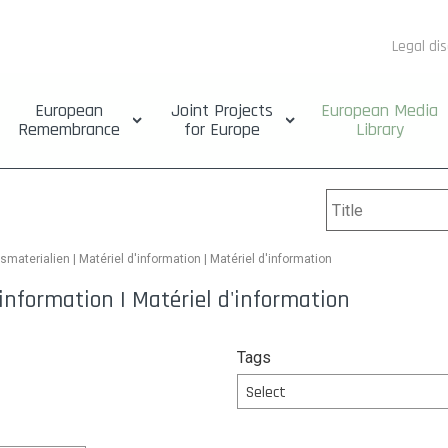
Legal di
European
Joint Projects
European Media
Remembrance
for Europe
Library
smaterialien | Matériel d'information | Matériel d'information
information | Matériel d'information
Tags
Select