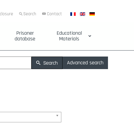
sclosure
Search
Contact
Prisoner
Educational
database
Materials
Advanced search
Search