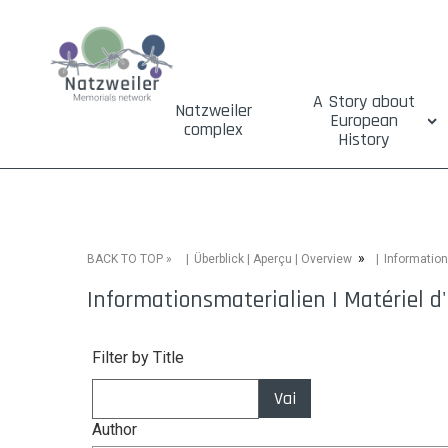
A Story about
Natzweiler
European
complex
History
»
»
Information
BACK TO TOP
Überblick | Aperçu | Overview
Informationsmaterialien | Matériel d'
Filter by Title
Vai
Author