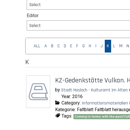
Select
Editor
Select
ALL
A
B
C
D
E
F
G
H
I
J
K
L
M
N
K
KZ-Gedenkstätte Vulkan. H
by
Stadt Haslach - Kulturamt im Alten 
Year: 2016
Category:
Informationsmaterialien |
Kategorie: Faltblatt Faltblatt herau
Tags:
Coming to terms with the past/Cu